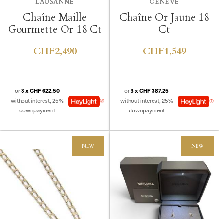
LAUSANNE
GENÈVE
Chaîne Maille
Chaîne Or Jaune 18
Gourmette Or 18 Ct
Ct
CHF2,490
CHF1,549
or
3 x CHF 622.50
or
3 x CHF 387.25
without interest, 25%
without interest, 25%
downpayment
downpayment
NEW
NEW