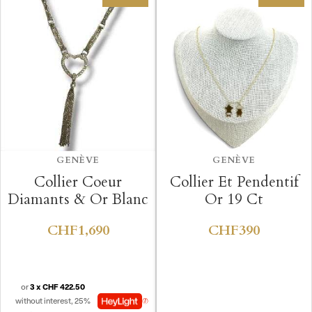
GENÈVE
GENÈVE
Collier Coeur
Collier Et Pendentif
Diamants & Or Blanc
Or 19 Ct
CHF1,690
CHF390
or
3 x CHF 422.50
without interest, 25%