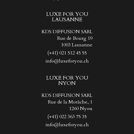
LUXE FOR YOU
LAUSANNE
KDS DIFFUSION SARL
Rue de Bourg 19
1003 Lausanne
(+41) 021 512 45 55
info@luxeforyou.ch
LUXE FOR YOU
NYON
KDS DIFFUSION SARL
Rue de la Morâche, 1
1260 Nyon
(+41) 022 363 75 35
info@luxeforyou.ch