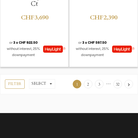
Ct
CHF3,690
CHF2,390
or
3 x CHF 922.50
or
3 x CHF 597.50
without interest, 25%
without interest, 25%
downpayment
downpayment
…
SELECT

FILTER
1
2
3
32
