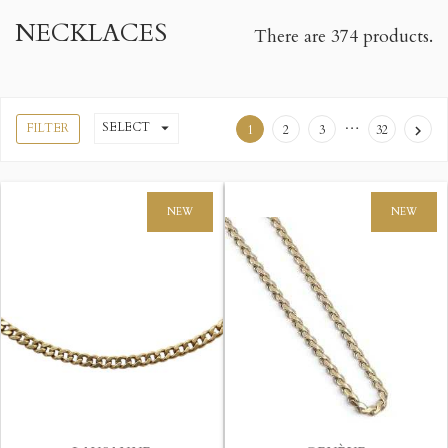
NECKLACES
There are 374 products.
…
SELECT

FILTER
1
2
3
32

NEW
NEW