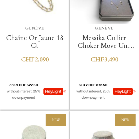
GENÈVE
GENÈVE
Chaîne Or Jaune 18
Messika Collier
Ct
Choker Move Uno
Pavé
CHF2,090
CHF3,490
or
3 x CHF 522.50
or
3 x CHF 872.50
without interest, 25%
without interest, 25%
downpayment
downpayment
NEW
NEW