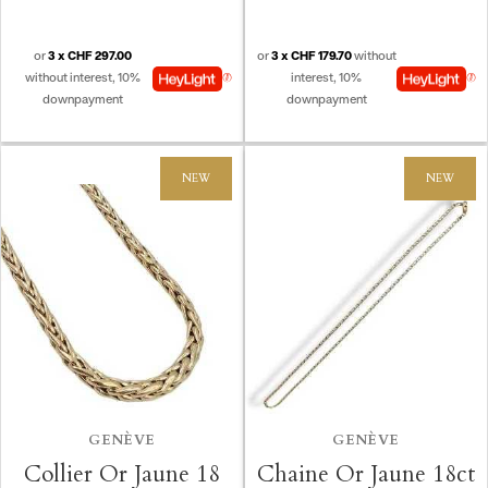
Create new list
add_circle_outline
((CANCELTEXT))
((CANCELTEXT))
((MODALDELETETEXT))
((LOGINTEXT))
((CANCELTEXT))
((CREATETEXT))
or
3 x CHF 297.00
or
3 x CHF 179.70
without
without interest, 10%
interest, 10%
downpayment
downpayment
NEW
NEW
GENÈVE
GENÈVE
Collier Or Jaune 18
Chaine Or Jaune 18ct