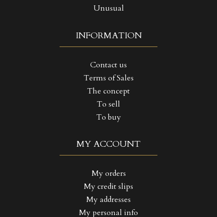
Unusual
INFORMATION
Contact us
Terms of Sales
The concept
To sell
To buy
MY ACCOUNT
My orders
My credit slips
My addresses
My personal info