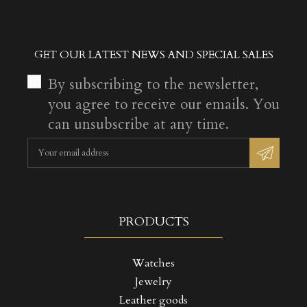
GET OUR LATEST NEWS AND SPECIAL SALES
By subscribing to the newsletter,
you agree to receive our emails. You
can unsubscribe at any time.
PRODUCTS
Watches
Jewelry
Leather goods