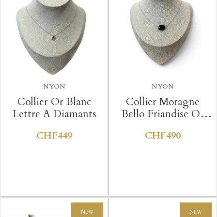
NYON
NYON
Collier Or Blanc
Collier Moragne
Lettre A Diamants
Bello Friandise Or
Blanc Onyx
CHF449
CHF490
NEW
NEW