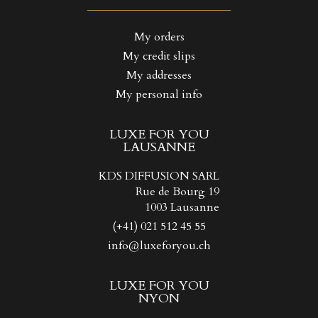
((LABEL))
You need to be logged in to save products in your wishlist.
My orders
My credit slips
Create new list
add_circle_outline
((CANCELTEXT))
((LOGINTEXT))
My addresses
((CANCELTEXT))
((CREATETEXT))
My personal info
LUXE FOR YOU
LAUSANNE
KDS DIFFUSION SARL
Rue de Bourg 19
1003 Lausanne
(+41) 021 512 45 55
info@luxeforyou.ch
LUXE FOR YOU
NYON