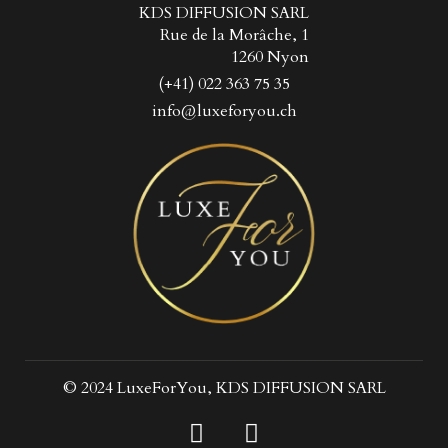
KDS DIFFUSION SARL
Rue de la Morâche, 1
1260 Nyon
(+41) 022 363 75 35
info@luxeforyou.ch
© 2024 LuxeForYou, KDS DIFFUSION SARL