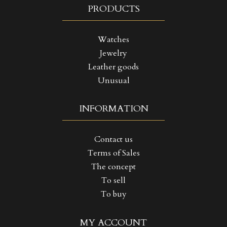
PRODUCTS
Watches
Jewelry
Leather goods
Unusual
INFORMATION
Contact us
Terms of Sales
The concept
To sell
To buy
((TITLE))
SIGN IN
MY ACCOUNT
MY WISHLISTS