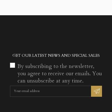
GET OUR LATEST NEWS AND SPECIAL SALES
By subscribing to the newsletter,
you agree to receive our emails. You
can unsubscribe at any time.