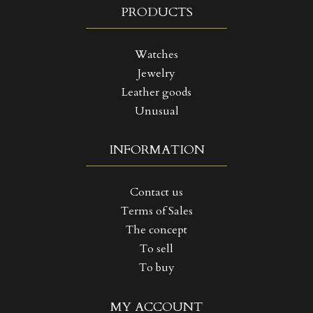
PRODUCTS
Watches
Jewelry
Leather goods
Unusual
INFORMATION
Contact us
Terms of Sales
The concept
To sell
To buy
((TITLE))
SIGN IN
MY ACCOUNT
MY WISHLISTS