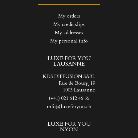
((LABEL))
You need to be logged in to save products in your wishlist.
My orders
My credit slips
Create new list
add_circle_outline
((CANCELTEXT))
((LOGINTEXT))
My addresses
((CANCELTEXT))
((CREATETEXT))
My personal info
LUXE FOR YOU
LAUSANNE
KDS DIFFUSION SARL
Rue de Bourg 19
1003 Lausanne
(+41) 021 512 45 55
info@luxeforyou.ch
LUXE FOR YOU
NYON