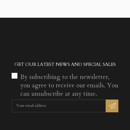
GET OUR LATEST NEWS AND SPECIAL SALES
By subscribing to the newsletter,
you agree to receive our emails. You
can unsubscribe at any time.