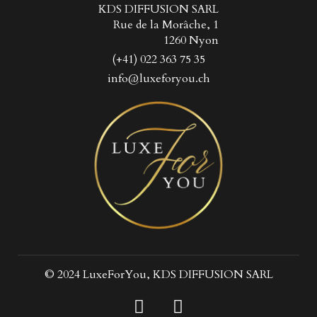
KDS DIFFUSION SARL
Rue de la Morâche, 1
1260 Nyon
(+41) 022 363 75 35
info@luxeforyou.ch
© 2024 LuxeForYou, KDS DIFFUSION SARL