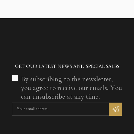
GET OUR LATEST NEWS AND SPECIAL SALES
By subscribing to the newsletter,
you agree to receive our emails. You
can unsubscribe at any time.