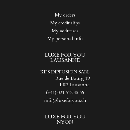
((LABEL))
You need to be logged in to save products in your wishlist.
My orders
My credit slips
Create new list
add_circle_outline
((CANCELTEXT))
((LOGINTEXT))
My addresses
((CANCELTEXT))
((CREATETEXT))
My personal info
LUXE FOR YOU
LAUSANNE
KDS DIFFUSION SARL
Rue de Bourg 19
1003 Lausanne
(+41) 021 512 45 55
info@luxeforyou.ch
LUXE FOR YOU
NYON