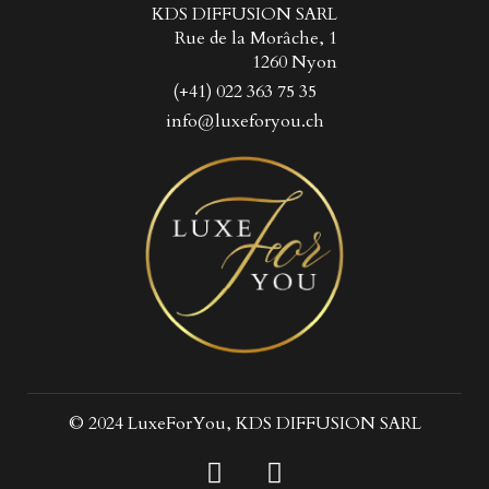
KDS DIFFUSION SARL
Rue de la Morâche, 1
1260 Nyon
(+41) 022 363 75 35
info@luxeforyou.ch
© 2024 LuxeForYou, KDS DIFFUSION SARL