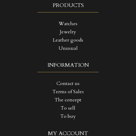
PRODUCTS
Watches
Jewelry
Leather goods
Unusual
INFORMATION
Contact us
Terms of Sales
The concept
To sell
To buy
((TITLE))
SIGN IN
MY ACCOUNT
MY WISHLISTS