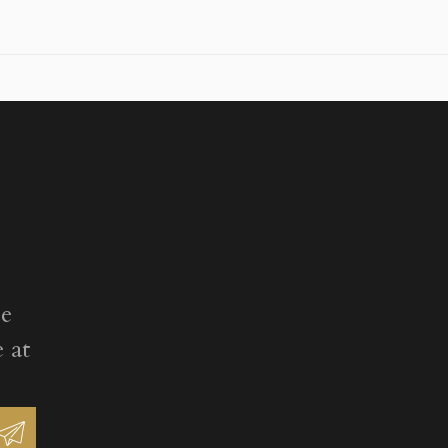
ee
 at