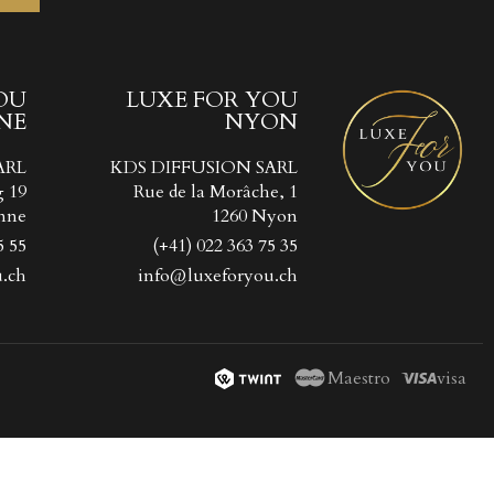
OU
LUXE FOR YOU
NE
NYON
ist
))
ARL
KDS DIFFUSION SARL
))
g 19
Rue de la Morâche, 1
nne
1260 Nyon
5 55
(+41) 022 363 75 35
.ch
info@luxeforyou.ch
Maestro
visa