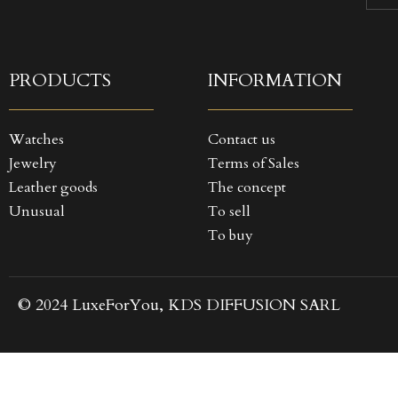
((
SI
MY
((
You
PRODUCTS
INFORMATION
Watches
Contact us
Jewelry
Terms of Sales
Leather goods
The concept
Unusual
To sell
To buy
© 2024 LuxeForYou, KDS DIFFUSION SARL