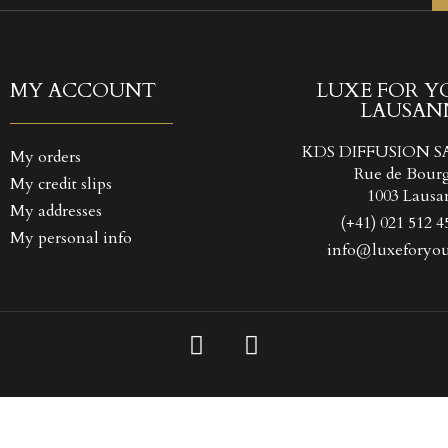
TITLE))
GN IN
 WISHLISTS
LABEL))
 need to be logged in to save products in your wishlist.
MY ACCOUNT
LUXE FOR Y
LAUSAN
Create new l
add_circle_outline
((CANCELTEXT))
((LOGINTEXT
KDS DIFFUSION S
My orders
((CANCELTEXT))
((CREATETEXT
Rue de Bour
My credit slips
1003 Lausa
My addresses
(+41) 021 512 4
My personal info
info@luxeforyou