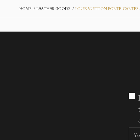
HOME
LEATHER GOODS
LOUIS VUITTON PORTE-CARTES 