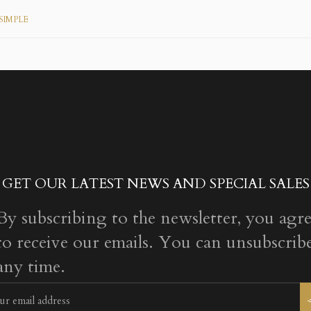
SIMPLE
GET OUR LATEST NEWS AND SPECIAL SALES
By subscribing to the newsletter, you agr
to receive our emails. You can unsubscribe
any time.