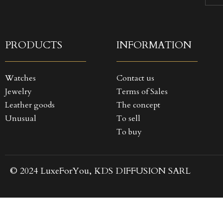
((
SI
MY
((
You
PRODUCTS
INFORMATION
Watches
Contact us
Jewelry
Terms of Sales
Leather goods
The concept
Unusual
To sell
To buy
© 2024 LuxeForYou, KDS DIFFUSION SARL