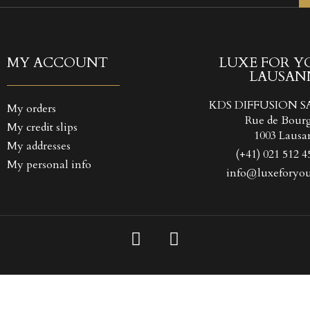
TITLE))
GN IN
 WISHLISTS
LABEL))
 need to be logged in to save products in your wishlist.
MY ACCOUNT
LUXE FOR Y
LAUSAN
Create new l
add_circle_outline
((CANCELTEXT))
((LOGINTEXT
KDS DIFFUSION S
My orders
((CANCELTEXT))
((CREATETEXT
Rue de Bour
My credit slips
1003 Lausa
My addresses
(+41) 021 512 4
My personal info
info@luxeforyou