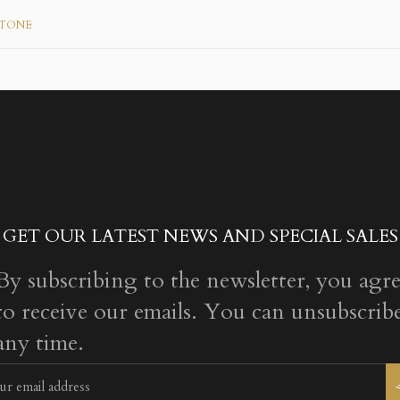
 TONE
GET OUR LATEST NEWS AND SPECIAL SALES
By subscribing to the newsletter, you agr
to receive our emails. You can unsubscribe
any time.