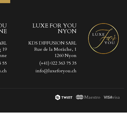
OU
LUXE FOR YOU
NE
NYON
ist
))
ARL
KDS DIFFUSION SARL
))
g 19
Rue de la Morâche, 1
nne
1260 Nyon
5 55
(+41) 022 363 75 35
.ch
info@luxeforyou.ch
Maestro
visa