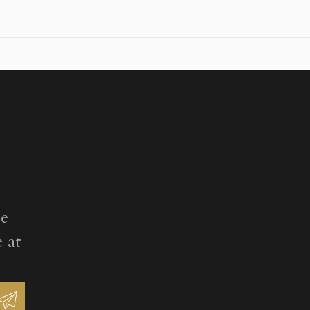
ee
 at