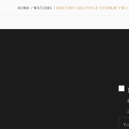
HOME
WATCHES
BREITLING AEROSPACE TITANIUM TWO