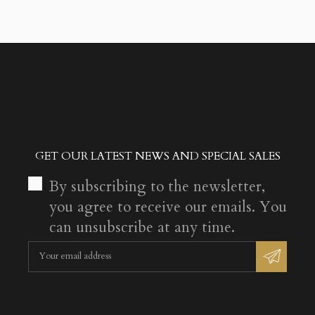
GET OUR LATEST NEWS AND SPECIAL SALES
By subscribing to the newsletter,
you agree to receive our emails. You
can unsubscribe at any time.