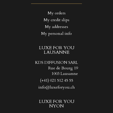
((LABEL))
You need to be logged in to save products in your wishlist.
My orders
My credit slips
Create new list
add_circle_outline
((CANCELTEXT))
((LOGINTEXT))
My addresses
((CANCELTEXT))
((CREATETEXT))
My personal info
LUXE FOR YOU
LAUSANNE
KDS DIFFUSION SARL
Rue de Bourg 19
1003 Lausanne
(+41) 021 512 45 55
info@luxeforyou.ch
LUXE FOR YOU
NYON