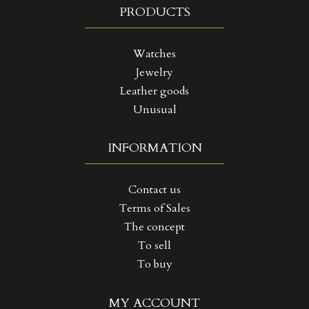
PRODUCTS
Watches
Jewelry
Leather goods
Unusual
INFORMATION
Contact us
Terms of Sales
The concept
To sell
To buy
((TITLE))
SIGN IN
MY ACCOUNT
MY WISHLISTS