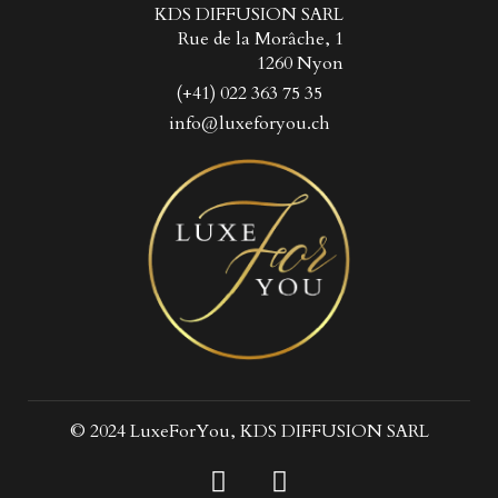
KDS DIFFUSION SARL
Rue de la Morâche, 1
1260 Nyon
(+41) 022 363 75 35
info@luxeforyou.ch
© 2024 LuxeForYou, KDS DIFFUSION SARL