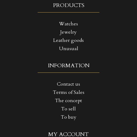
PRODUCTS
Watches
Jewelry
Leather goods
Unusual
INFORMATION
Contact us
Terms of Sales
The concept
To sell
To buy
((TITLE))
SIGN IN
MY ACCOUNT
MY WISHLISTS