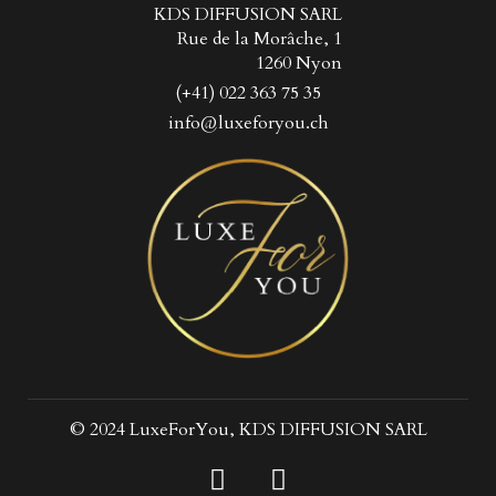
KDS DIFFUSION SARL
Rue de la Morâche, 1
1260 Nyon
(+41) 022 363 75 35
info@luxeforyou.ch
© 2024 LuxeForYou, KDS DIFFUSION SARL