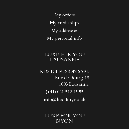
((LABEL))
You need to be logged in to save products in your wishlist.
My orders
My credit slips
Create new list
add_circle_outline
((CANCELTEXT))
((LOGINTEXT))
My addresses
((CANCELTEXT))
((CREATETEXT))
My personal info
LUXE FOR YOU
LAUSANNE
KDS DIFFUSION SARL
Rue de Bourg 19
1003 Lausanne
(+41) 021 512 45 55
info@luxeforyou.ch
LUXE FOR YOU
NYON