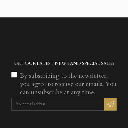
GET OUR LATEST NEWS AND SPECIAL SALES
By subscribing to the newsletter,
you agree to receive our emails. You
can unsubscribe at any time.