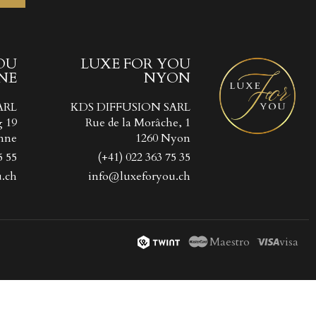
OU
LUXE FOR YOU
NE
NYON
ist
))
ARL
KDS DIFFUSION SARL
))
g 19
Rue de la Morâche, 1
nne
1260 Nyon
5 55
(+41) 022 363 75 35
.ch
info@luxeforyou.ch
Maestro
visa