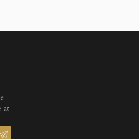
ee
 at