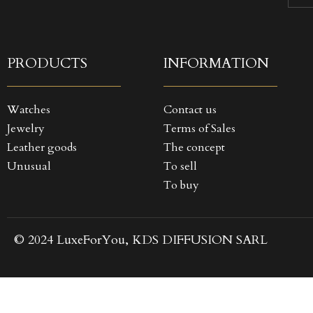
((
SI
MY
((
You
PRODUCTS
INFORMATION
Watches
Contact us
Jewelry
Terms of Sales
Leather goods
The concept
Unusual
To sell
To buy
© 2024 LuxeForYou, KDS DIFFUSION SARL