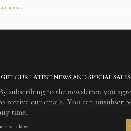
BLACK MAGIC
GET OUR LATEST NEWS AND SPECIAL SALES
By subscribing to the newsletter, you agr
to receive our emails. You can unsubscribe
any time.