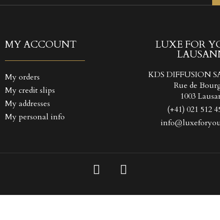
TITLE))
GN IN
 WISHLISTS
LABEL))
 need to be logged in to save products in your wishlist.
MY ACCOUNT
LUXE FOR Y
LAUSAN
Create new l
add_circle_outline
((CANCELTEXT))
((LOGINTEXT
KDS DIFFUSION S
My orders
((CANCELTEXT))
((CREATETEXT
Rue de Bour
My credit slips
1003 Lausa
My addresses
(+41) 021 512 4
My personal info
info@luxeforyou