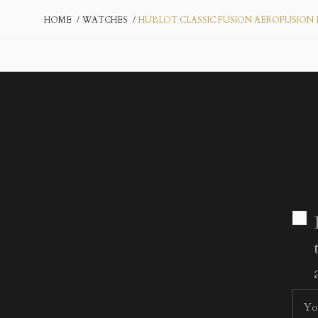
HOME
WATCHES
HUBLOT CLASSIC FUSION AEROFUSION 