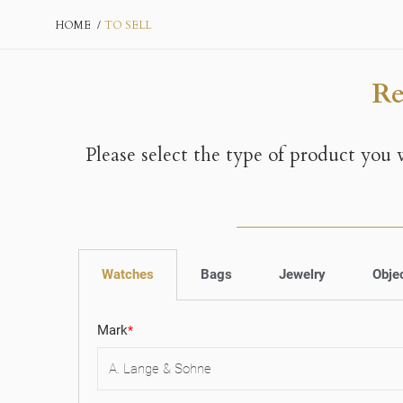
HOME
TO SELL
Re
Please select the type of product you
Watches
Bags
Jewelry
Obje
Mark