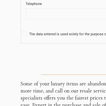
((c
You
Telephone
The data entered is used solely for the purpose of
Some of your luxury items are abando
more time, and call on our resale servi
specialists offers you the fairest prices
ease. Expert in the purchase and sale o