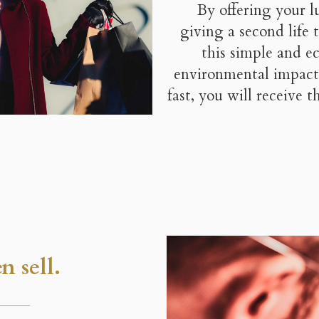
By offering your l
giving a second life
this simple and e
environmental impact
fast, you will receive 
n sell.