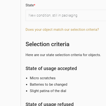
State
Does your object match our selection criteria?
Selection criteria
Here are our state selection criteria for objects.
State of usage accepted
Micro scratches
Batteries to be changed
Slight patina of the dial
State of usage refused