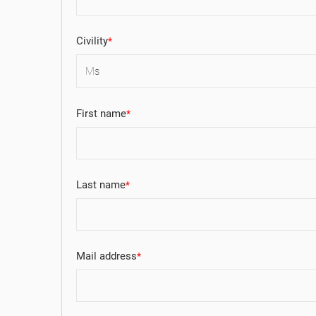
Civility
First name
Last name
Mail address
((
((
SI
MY
((