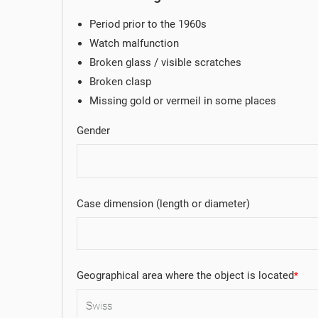
Period prior to the 1960s
Watch malfunction
Broken glass / visible scratches
Broken clasp
Missing gold or vermeil in some places
Gender
Case dimension (length or diameter)
Geographical area where the object is located