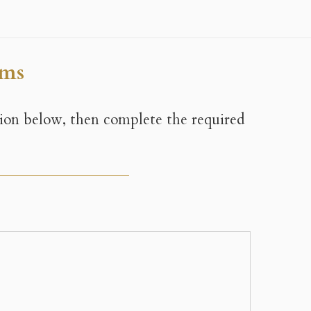
ems
tion below, then complete the required