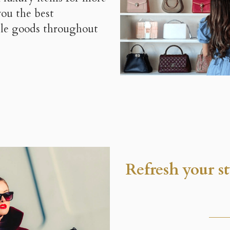
you the best
able goods throughout
Refresh your s