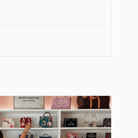
ist
))
))
))