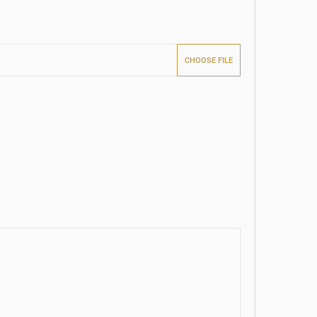
CHOOSE FILE