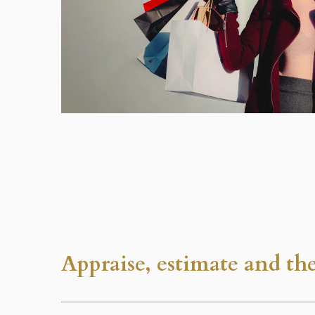
Appraise, estimate and the