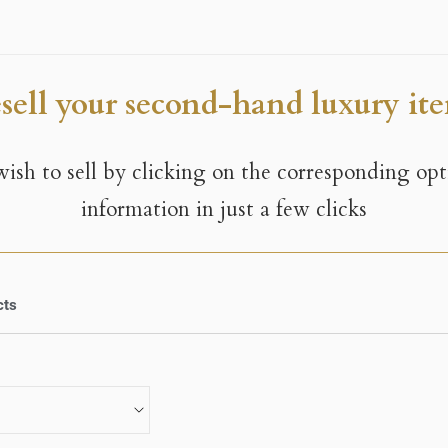
sell your second-hand luxury it
 wish to sell by clicking on the corresponding op
information in just a few clicks
cts