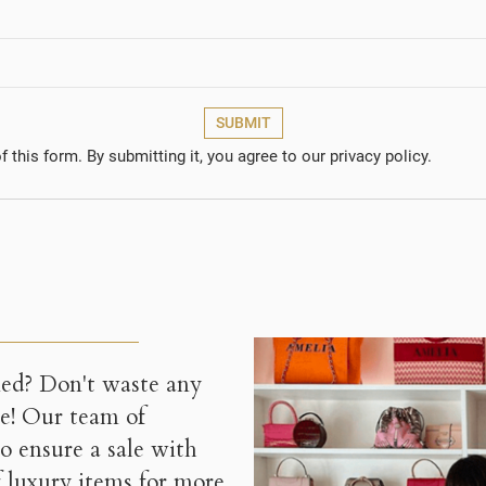
onfirmMessage))
 need to be logged in to save products in your wishlist.
Create new l
add_circle_outline
((CANCELTEXT))
((CANCELTEXT))
((MODALDELETETEXT
((LOGINTEXT
((CANCELTEXT))
((CREATETEXT
SUBMIT
 this form. By submitting it, you agree to our privacy policy.
ned? Don't waste any
ce! Our team of
 to ensure a sale with
f luxury items for more