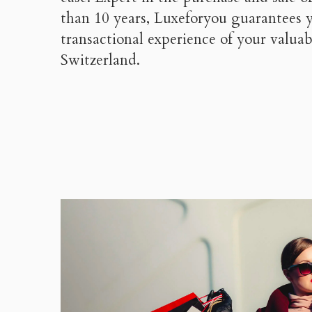
than 10 years, Luxeforyou guarantees 
transactional experience of your valu
Switzerland.