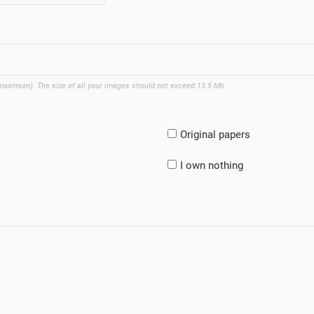
 maximum). The size of all your images should not exceed 13.5 Mb.
Original papers
I own nothing
)