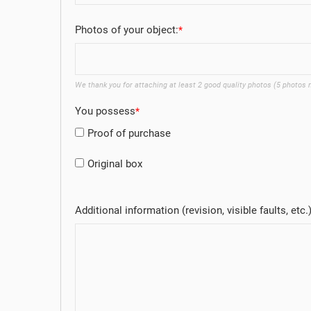
Photos of your object:
We thank you for attaching at least 2 good quality photos (5 photos
You possess
Proof of purchase
Original box
Additional information (revision, visible faults, etc.