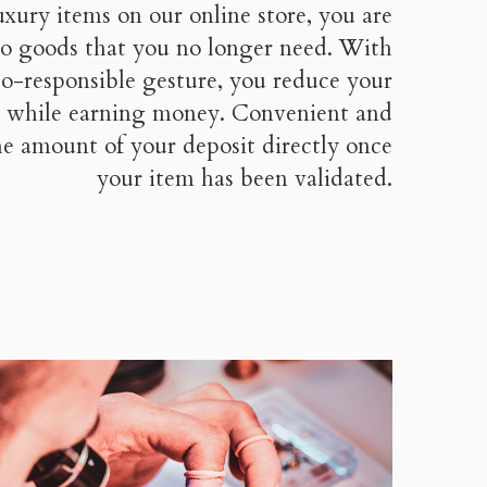
uxury items on our online store, you are
 to goods that you no longer need. With
co-responsible gesture, you reduce your
 while earning money. Convenient and
the amount of your deposit directly once
your item has been validated.