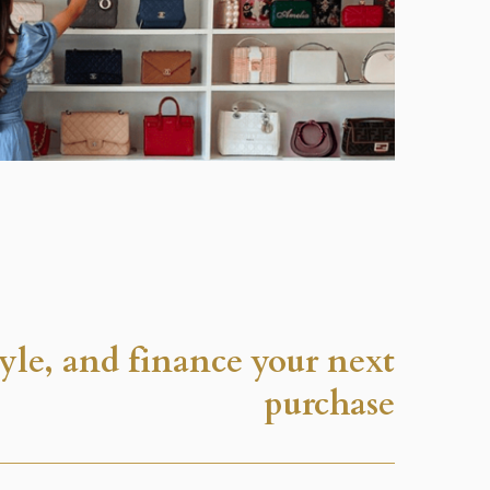
tyle, and finance your next
purchase